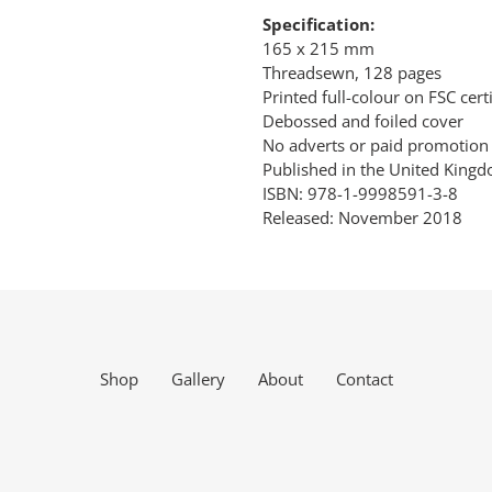
Specification:
165 x 215 mm
Threadsewn, 128 pages
Printed full-colour on FSC cer
Debossed and foiled cover
No adverts or paid promotion
Published in the United King
ISBN: 978-1-9998591-3-8
Released: November 2018
Shop
Gallery
About
Contact