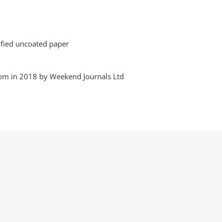
tified uncoated paper
dom in 2018 by Weekend Journals Ltd