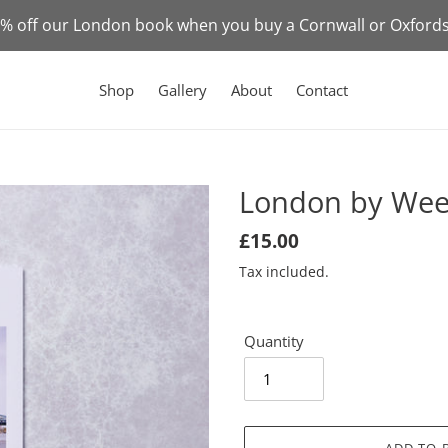
50% off our London book when you buy a Cornwall or Oxford
Shop
Gallery
About
Contact
London by Wee
Regular
£15.00
price
Tax included.
Quantity