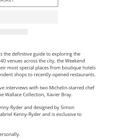
BASKET
the definitive guide to exploring the
r 40 venues across the city, the Weekend
eir most special places from boutique hotels
pendent shops to recently-opened restaurants.
ve interviews with two Michelin-starred chef
he Wallace Collection, Xavier Bray.
 Kenny-Ryder and designed by Simon
abriel Kenny-Ryder and is exclusive to
ersonally.