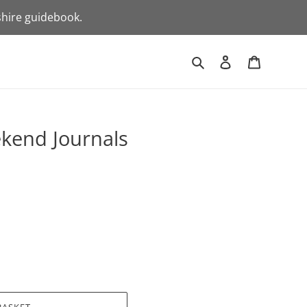
shire guidebook.
Search
Log in
Basket
kend Journals