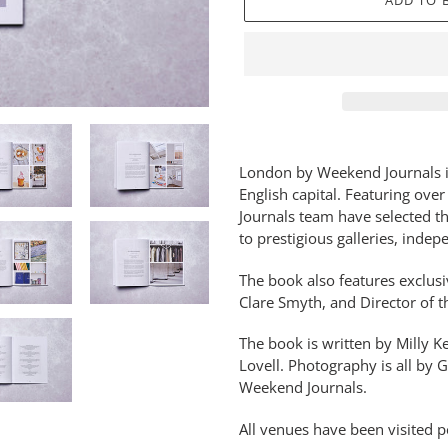
ADD TO 
Adding
product
London by Weekend Journals is 
to
English capital. Featuring ove
your
Journals team have selected th
basket
to prestigious galleries, inde
The book also features exclusi
Clare Smyth, and Director of t
The book is written by Milly
Lovell.
Photography is all by G
Weekend Journals.
All venues have been visited p